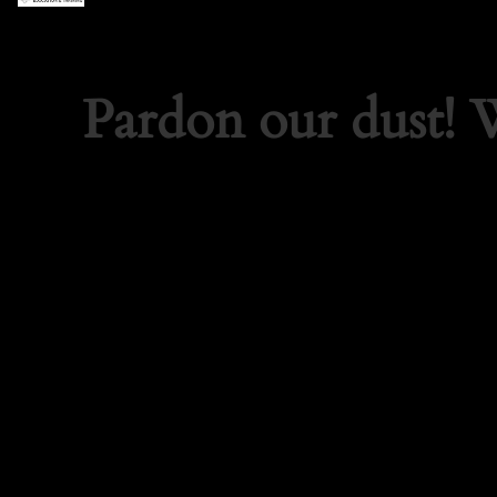
Pardon our dust!