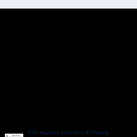
KZN Aquatics Education & Training