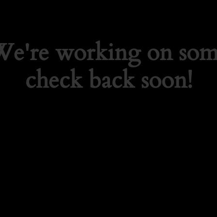
 We're working on so
check back soon!