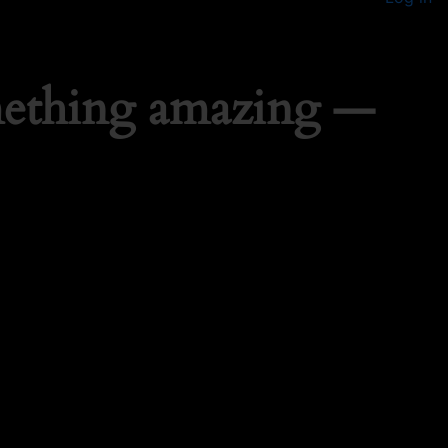
mething amazing —