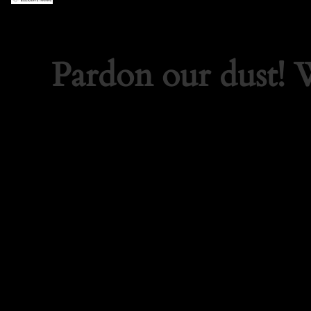
Pardon our dust!