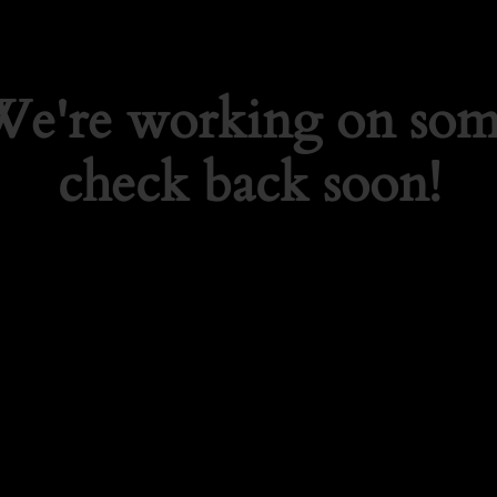
 We're working on so
check back soon!