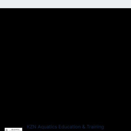
KZN Aquatics Education & Training