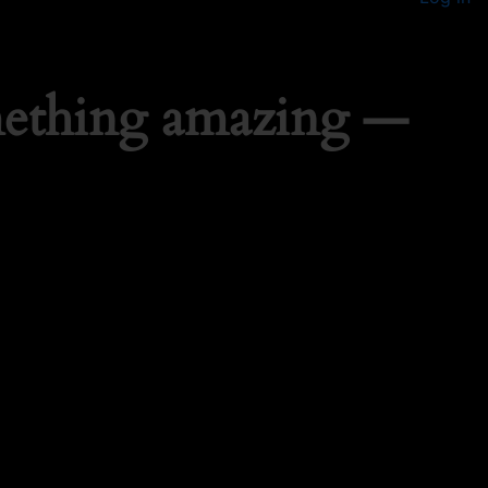
mething amazing —