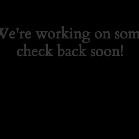
 We're working on so
check back soon!