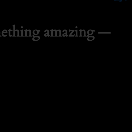
mething amazing —