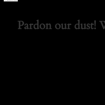
Pardon our dust!