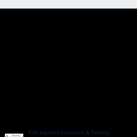
KZN Aquatics Education & Training