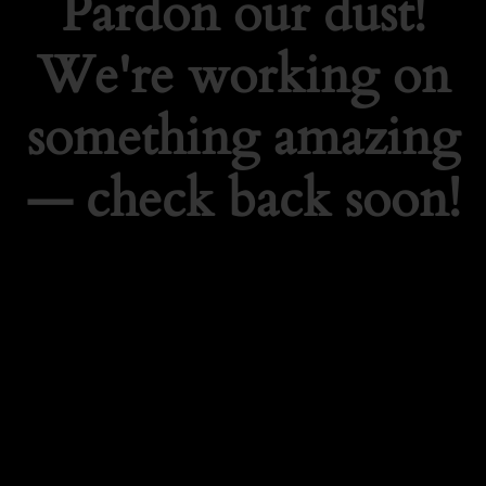
Pardon our dust!
We're working on
something amazing
— check back soon!