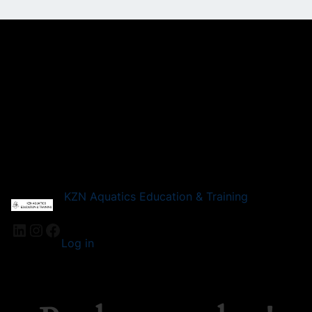
KZN Aquatics Education & Training
LinkedIn
Instagram
Facebook
Log in