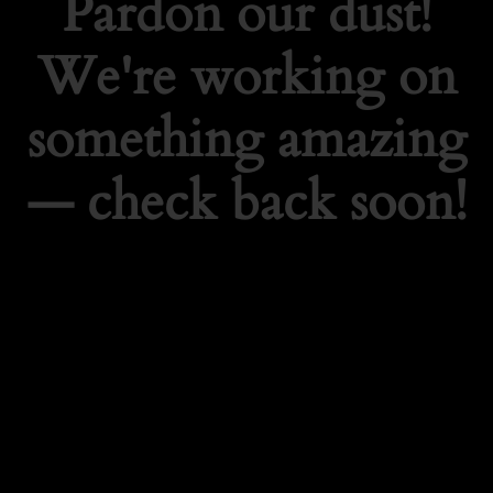
Pardon our dust!
We're working on
something amazing
— check back soon!