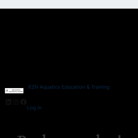
KZN Aquatics Education & Training
LinkedIn
Instagram
Facebook
Log in