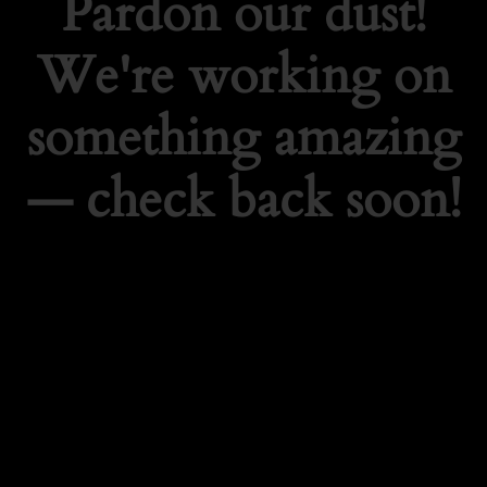
Pardon our dust!
We're working on
something amazing
— check back soon!