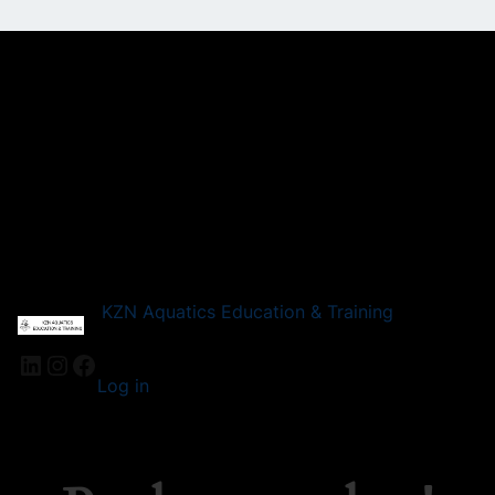
KZN Aquatics Education & Training
LinkedIn
Instagram
Facebook
Log in