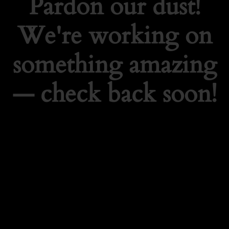
Pardon our dust!
We're working on
something amazing
— check back soon!