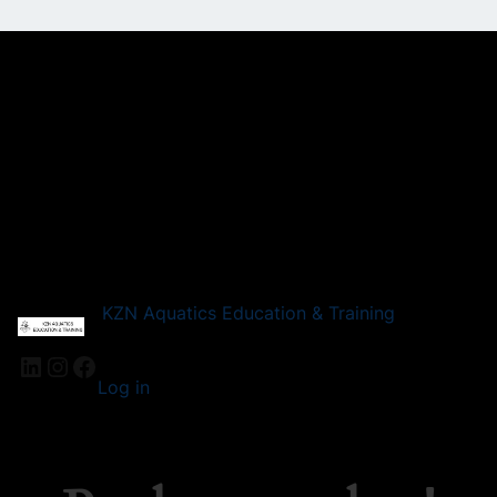
KZN Aquatics Education & Training
LinkedIn
Instagram
Facebook
Log in