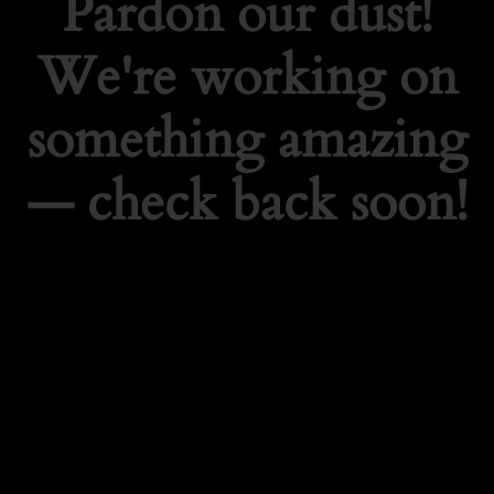
Pardon our dust!
We're working on
something amazing
— check back soon!