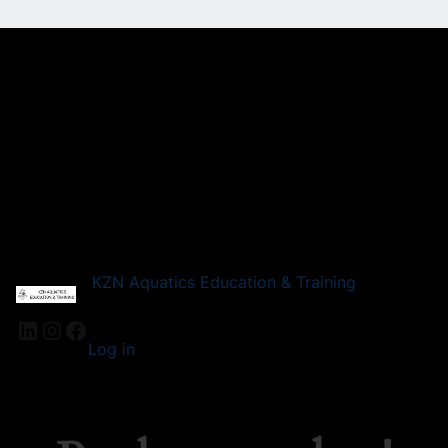
KZN Aquatics Education & Training
LinkedIn
Instagram
Facebook
Log in