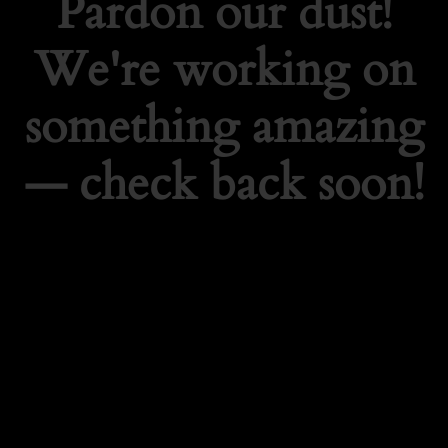
Pardon our dust!
We're working on
something amazing
— check back soon!