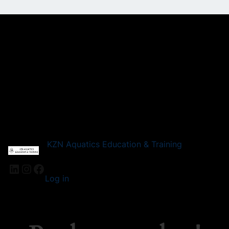
KZN Aquatics Education & Training
LinkedIn
Instagram
Facebook
Log in