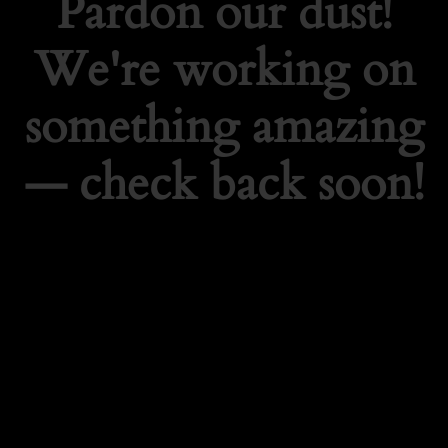
Pardon our dust!
We're working on
something amazing
— check back soon!