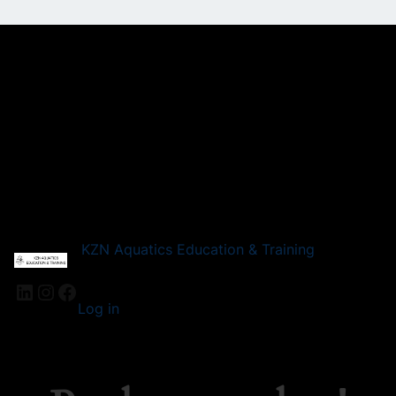
KZN Aquatics Education & Training
LinkedIn
Instagram
Facebook
Log in