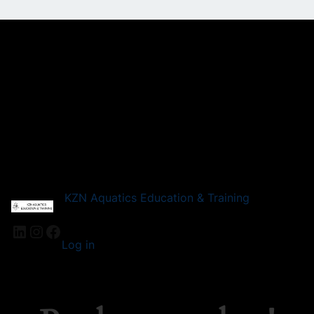
KZN Aquatics Education & Training
LinkedIn
Instagram
Facebook
Log in