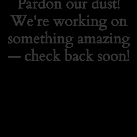
Pardon our dust!
We're working on
something amazing
— check back soon!