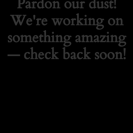
Pardon our dust!
We're working on
something amazing
— check back soon!