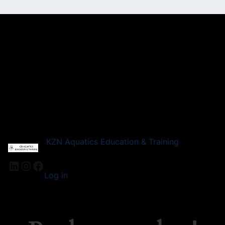
KZN Aquatics Education & Training
Log in