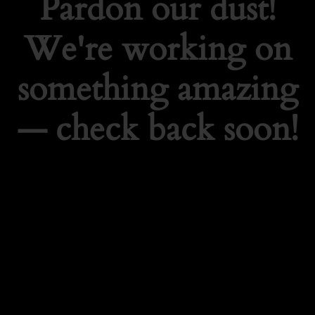
Pardon our dust!
We're working on
something amazing
— check back soon!