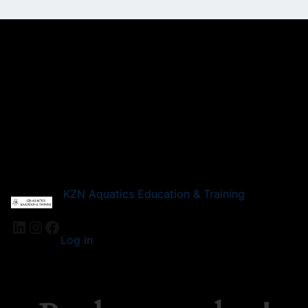
KZN Aquatics Education & Training
LinkedIn
Instagram
Facebook
Log in