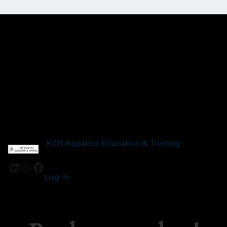
KZN Aquatics Education & Training
LinkedIn
Instagram
Facebook
Log in