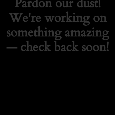
Pardon our dust!
We're working on
something amazing
— check back soon!