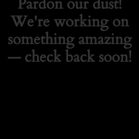
Pardon our dust!
We're working on
something amazing
— check back soon!