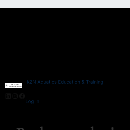
KZN Aquatics Education & Training
LinkedIn
Instagram
Facebook
Log in